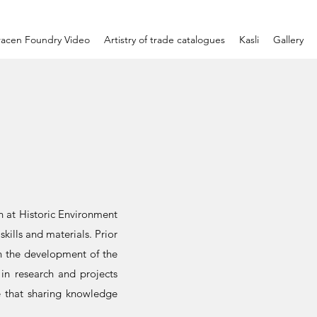
racen Foundry Video
Artistry of trade catalogues
Kasli
Gallery
on at Historic Environment
skills and materials. Prior
on the development of the
 in research and projects
ve that sharing knowledge