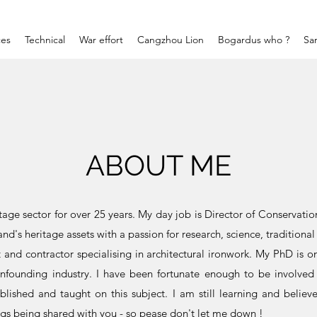
ces
Technical
War effort
Cangzhou Lion
Bogardus who ?
Sa
ABOUT ME
tage sector for over 25 years. My day job is Director of Conservati
nd's heritage assets with a passion for research, science, traditional 
nt and contractor specialising in architectural ironwork. My PhD is 
ronfounding industry. I have been fortunate enough to be involved
lished and taught on this subject. I am still learning and belie
ings being shared with you - so pease don't let me down !