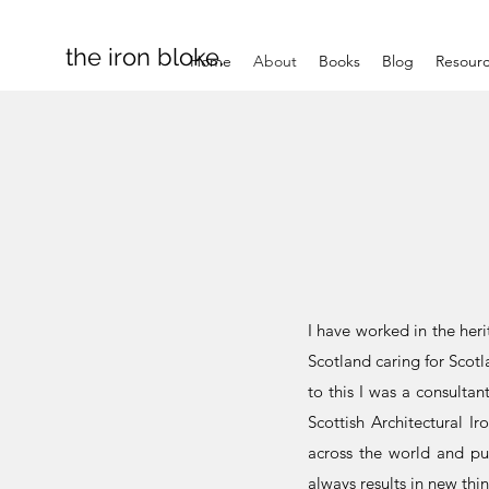
the iron bloke.
Home
About
Books
Blog
Resour
I have worked in the heri
Scotland caring for Scotla
to this I was a consulta
Scottish Architectural I
across the world and pub
always results in new th