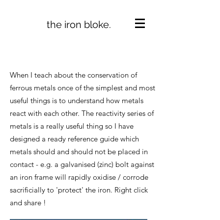
the iron bloke.
When I teach about the conservation of
ferrous metals once of the simplest and most
useful things is to understand how metals
react with each other. The reactivity series of
metals is a really useful thing so I have
designed a ready reference guide which
metals should and should not be placed in
contact - e.g. a galvanised (zinc) bolt against
an iron frame will rapidly oxidise / corrode
sacrificially to 'protect' the iron. Right click
and share !