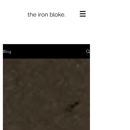
the iron bloke.
Blog