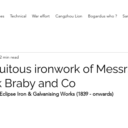
ces
Technical
War effort
Cangzhou Lion
Bogardus who ?
Sa
2 min read
uitous ironwork of Messr
k Braby and Co
Eclipse Iron & Galvanising Works (1839 - onwards)