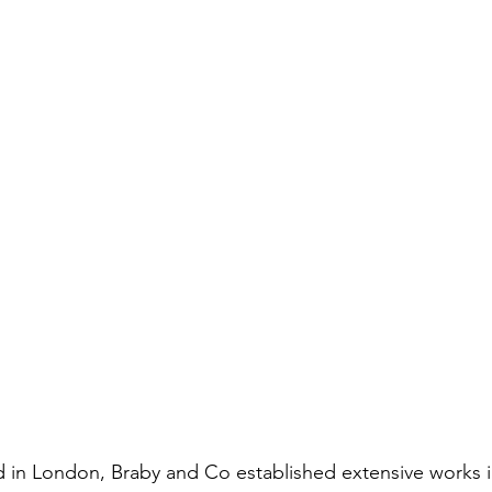
ed in London, Braby and Co established extensive works 