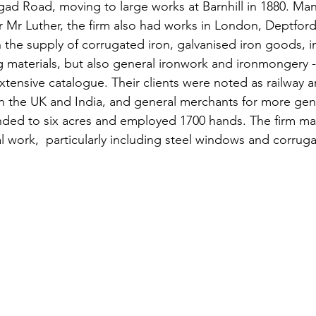
ad Road, moving to large works at Barnhill in 1880. Ma
 Mr Luther, the firm also had works in London, Deptford
n the supply of corrugated iron, galvanised iron goods, i
g materials, but also general ironwork and ironmongery -
xtensive catalogue. Their clients were noted as railway 
 in the UK and India, and general merchants for more gen
nded to six acres and employed 1700 hands. The firm ma
l work,  particularly including steel windows and corruga