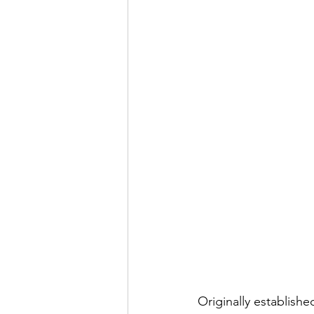
Originally establish