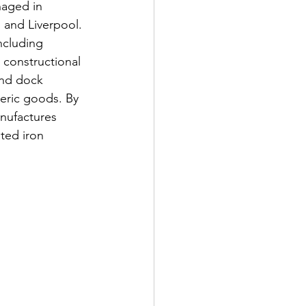
naged in 
 and Liverpool. 
ncluding 
 constructional 
and dock 
eric goods. By 
nufactures 
ted iron 