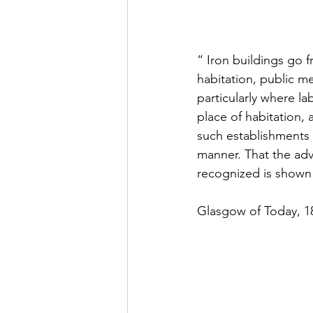
“ Iron buildings go f
habitation, public m
particularly where lab
place of habitation,
such establishments 
manner. That the adv
recognized is shown 
Glasgow of Today, 1