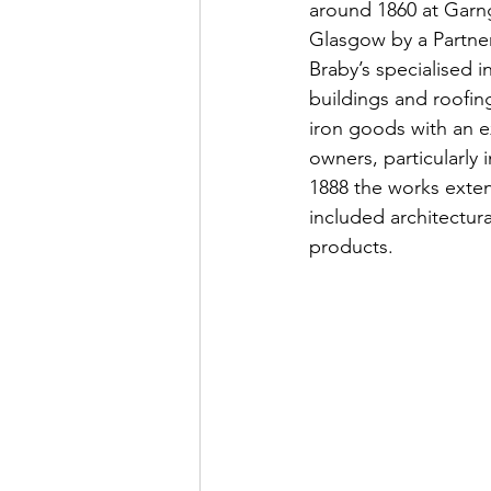
around 1860 at Garng
Glasgow by a Partner
Braby’s specialised i
buildings and roofin
iron goods with an e
owners, particularly
1888 the works exte
included architectura
products.