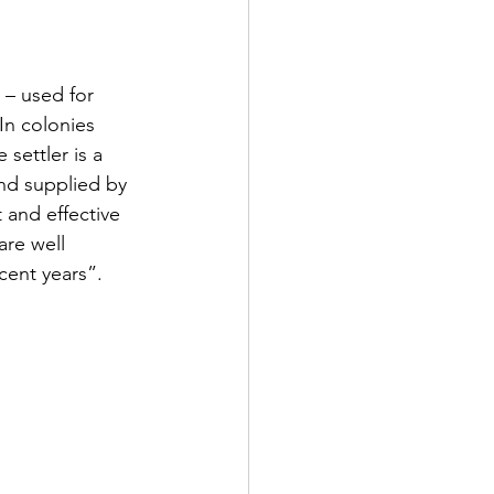
 – used for 
In colonies 
 settler is a 
and supplied by 
and effective 
re well 
cent years”.