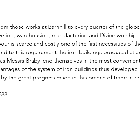
rom those works at Barnhill to every quarter of the globe
eeting, warehousing, manufacturing and Divine worship. 
our is scarce and costly one of the first necessities of the
 and to this requirement the iron buildings produced at 
as Messrs Braby lend themselves in the most convenient 
antages of the system of iron buildings thus developed a
by the great progress made in this branch of trade in re
888