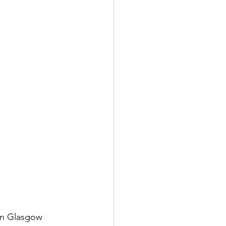
in Glasgow 