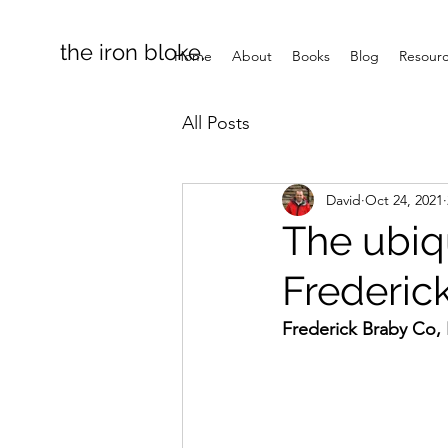
the iron bloke.
Home
About
Books
Blog
Resour
All Posts
David
Oct 24, 2021
The ubiq
Frederic
Frederick Braby Co, 