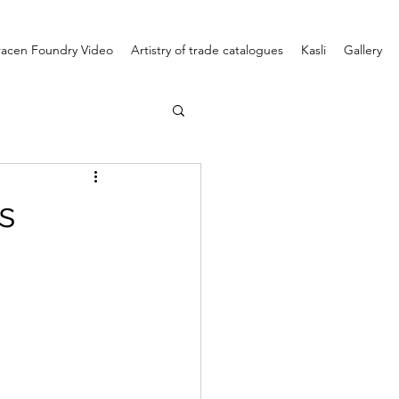
racen Foundry Video
Artistry of trade catalogues
Kasli
Gallery
s